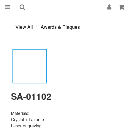
View All
Awards & Plaques
SA-01102
Materials:
Crystal + Lazurite
Laser engraving