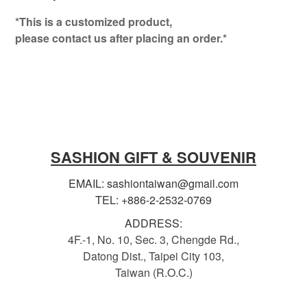
*This is a customized product,
please contact us after placing an order.*
SASHION GIFT & SOUVENIR
EMAIL: sashiontaiwan@gmail.com
TEL: +886-2-2532-0769
ADDRESS:
4F.-1, No. 10, Sec. 3, Chengde Rd.,
Datong Dist., Taipei City 103,
Taiwan (R.O.C.)