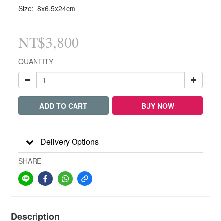
Size:  8x6.5x24cm
NT$3,800
QUANTITY
ADD TO CART
BUY NOW
Delivery Options
SHARE
Description