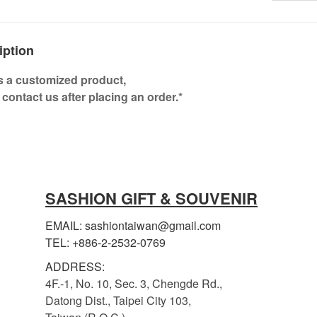
iption
is a customized product,
 contact us after placing an order.*
SASHION GIFT & SOUVENIR
EMAIL: sashiontaiwan@gmail.com
TEL: +886-2-2532-0769
ADDRESS:
4F.-1, No. 10, Sec. 3, Chengde Rd.,
Datong Dist., Taipei City 103,