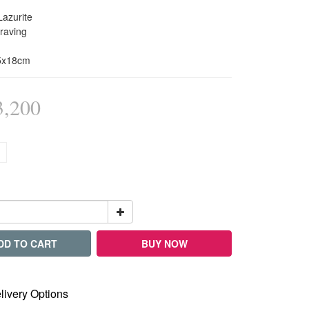
Lazurite
raving
x5x18cm
,200
DD TO CART
BUY NOW
livery Options