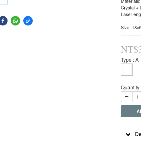
Materials:
Crystal + 
E
Laser eng
Size: 18
NT$3
Type
: A
Quantity
A
De