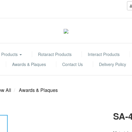
 Products
Rotaract Products
Interact Products
Awards & Plaques
Contact Us
Delivery Policy
ew All
Awards & Plaques
SA-