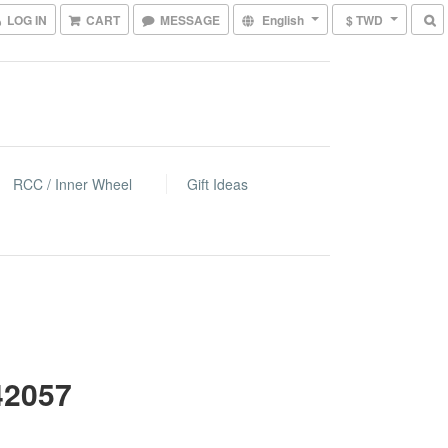
LOG IN
CART
MESSAGE
English
$ TWD
RCC / Inner Wheel
Gift Ideas
42057