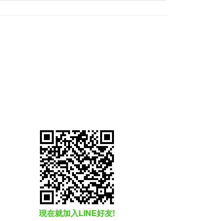
現在就加入LINE好友!