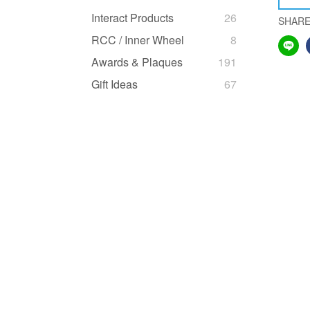
Interact Products
26
SHAR
RCC / Inner Wheel
8
Awards & Plaques
191
Gift Ideas
67