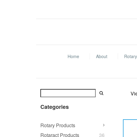
Home
About
Rotary
Vi
Categories
Rotary Products
Rotaract Products
36