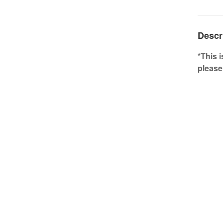
Descr
*This 
please