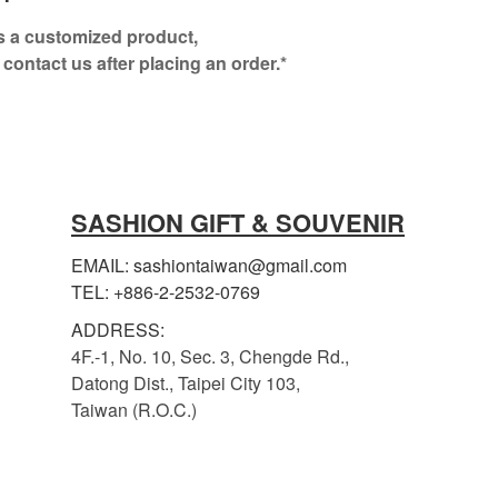
is a customized product,
 contact us after placing an order.*
SASHION GIFT & SOUVENIR
EMAIL: sashiontaiwan@gmail.com
TEL: +886-2-2532-0769
ADDRESS:
4F.-1, No. 10, Sec. 3, Chengde Rd.,
Datong Dist., Taipei City 103,
Taiwan (R.O.C.)