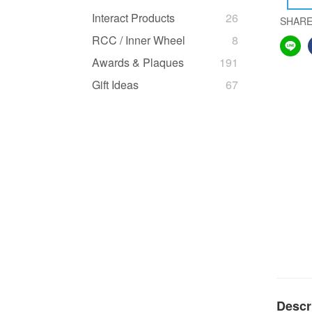
Interact Products
26
SHAR
RCC / Inner Wheel
8
Awards & Plaques
191
Gift Ideas
67
Descr