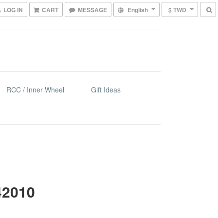
LOG IN
CART
MESSAGE
English
$ TWD
RCC / Inner Wheel
Gift Ideas
42010