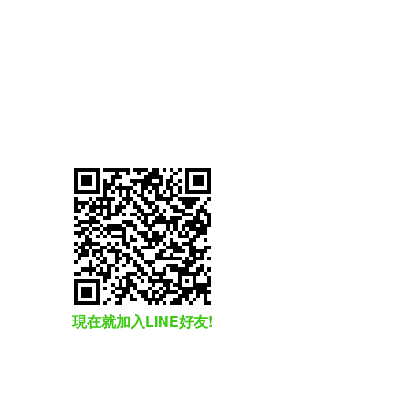
現在就加入LINE好友!