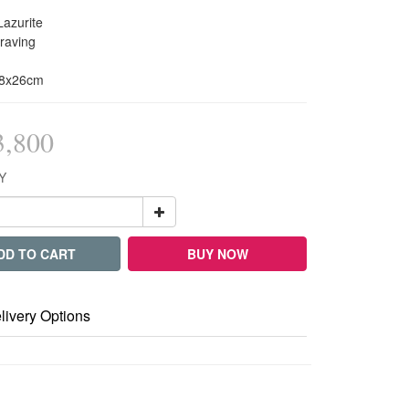
Lazurite
raving
x8x26cm
,800
Y
DD TO CART
BUY NOW
livery Options