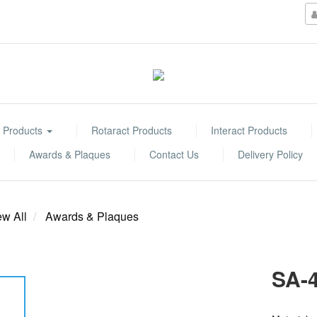
 Products
Rotaract Products
Interact Products
Awards & Plaques
Contact Us
Delivery Policy
ew All
Awards & Plaques
SA-