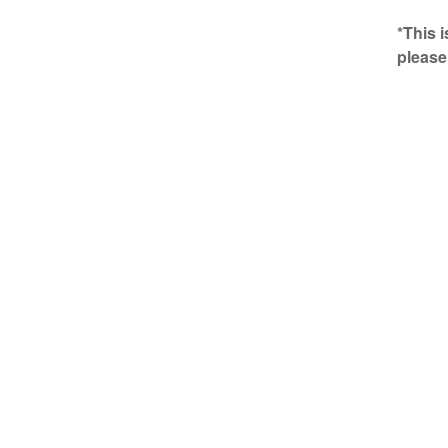
*This 
please