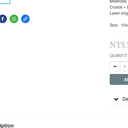
Materials:
Crystal + 
E
Laser eng
Size:  10
NT$3
QUANTIT
A
De
iption