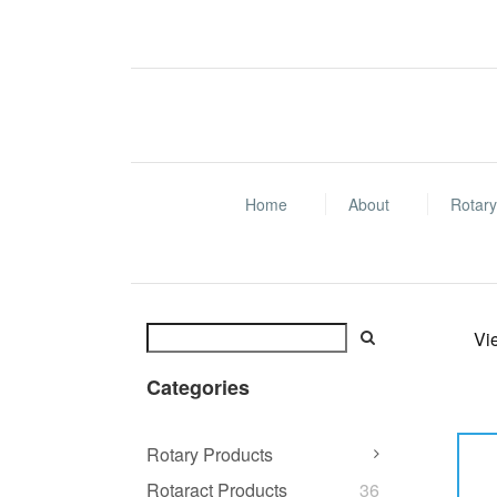
Home
About
Rotary
Vi
Categories
Rotary Products
Rotaract Products
36