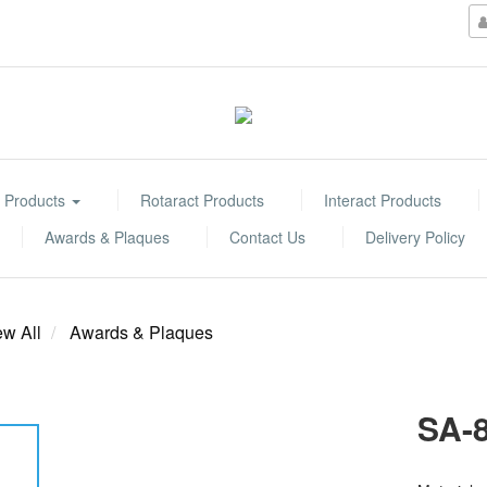
 Products
Rotaract Products
Interact Products
Awards & Plaques
Contact Us
Delivery Policy
ew All
Awards & Plaques
SA-