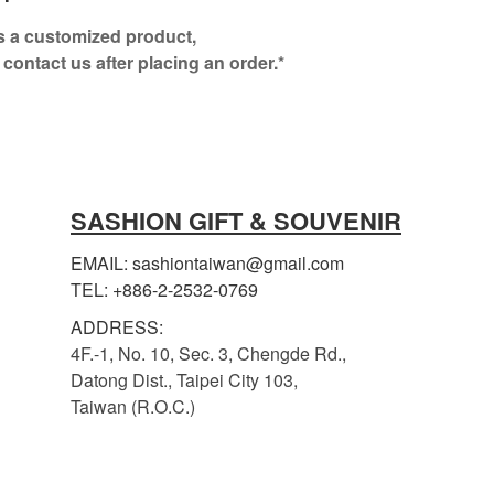
is a customized product,
 contact us after placing an order.*
SASHION GIFT & SOUVENIR
EMAIL: sashiontaiwan@gmail.com
TEL: +886-2-2532-0769
ADDRESS:
4F.-1, No. 10, Sec. 3, Chengde Rd.,
Datong Dist., Taipei City 103,
Taiwan (R.O.C.)