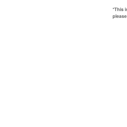
*This 
please