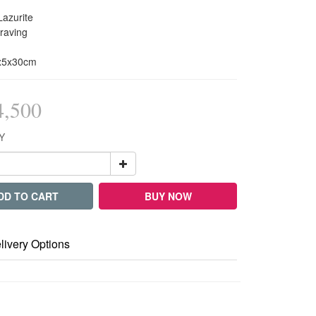
Lazurite
raving
5x5x30cm
,500
Y
DD TO CART
BUY NOW
livery Options