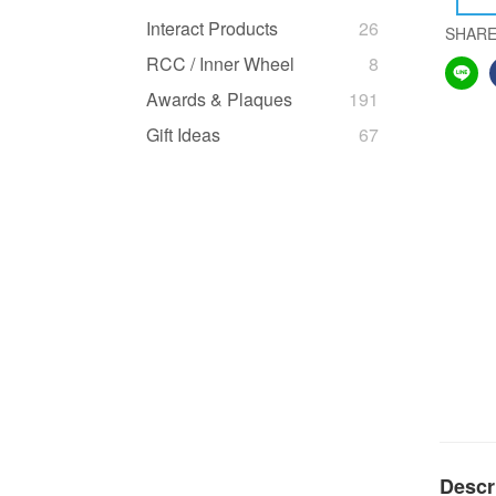
Interact Products
26
SHAR
RCC / Inner Wheel
8
Awards & Plaques
191
Gift Ideas
67
Descr