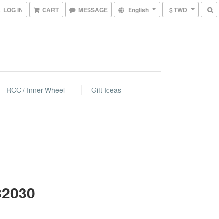
LOG IN
CART
MESSAGE
English
$ TWD
RCC / Inner Wheel
Gift Ideas
82030