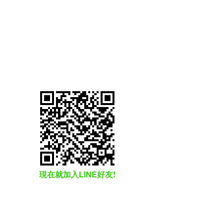
現在就加入LINE好友!