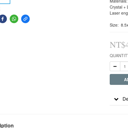
Materials:
Crystal + 
E
Laser eng
Size:  8.
NT$4
QUANTIT
A
De
iption