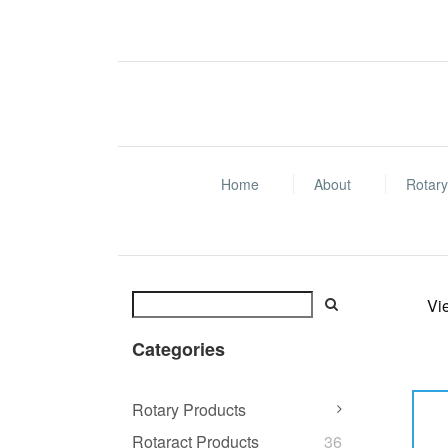
Home
About
Rotary
Vi
Categories
Rotary Products
Rotaract Products
36