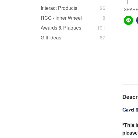
Interact Products
26
SHAR
RCC / Inner Wheel
8
Awards & Plaques
191
Gift Ideas
67
Descr
Gavel 
*This 
please