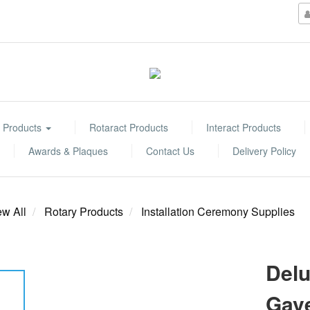
 Products
Rotaract Products
Interact Products
Awards & Plaques
Contact Us
Delivery Policy
ew All
Rotary Products
Installation Ceremony Supplies
Delu
Gave