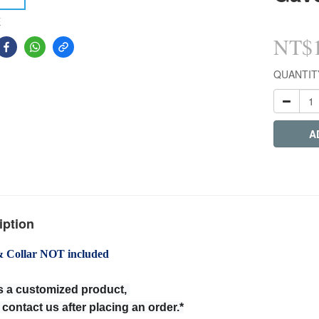
E
NT$1
QUANTIT
A
iption
& Collar NOT included
is a customized product,
 contact us after placing an order.*