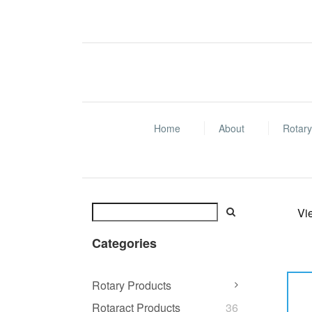
Home
About
Rotary
Vi
Categories
Rotary Products
Rotaract Products
36