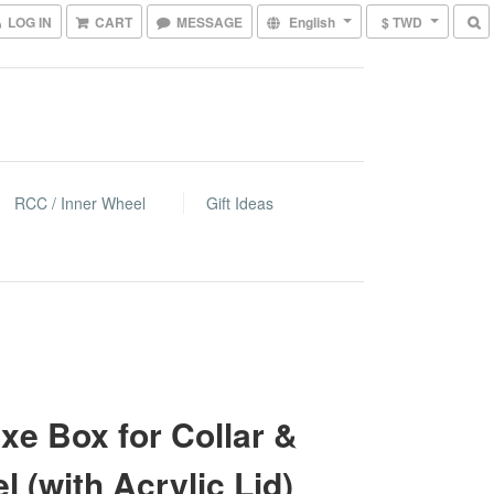
LOG IN
CART
MESSAGE
English
$ TWD
RCC / Inner Wheel
Gift Ideas
xe Box for Collar &
l (with Acrylic Lid)