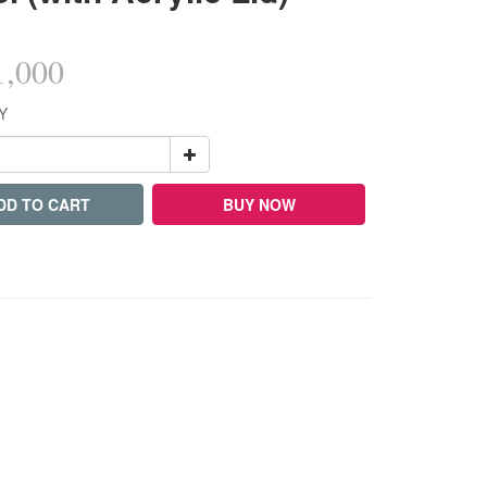
,000
Y
DD TO CART
BUY NOW