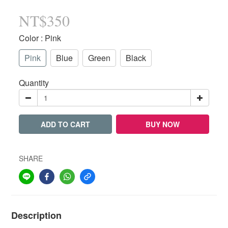
NT$350
Color
: Pink
Pink
Blue
Green
Black
Quantity
ADD TO CART
BUY NOW
SHARE
Description