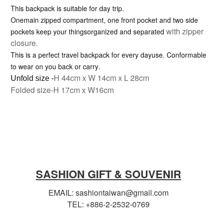
This backpack is suitable for day trip.
Onemain zipped compartment, one front pocket and two side
with zipper
pockets keep your thingsorganized and separated
closure.
This is a perfect travel backpack for every dayuse. Conformable
.
to wear on you back or carry
H 44cm x W 14cm x L 28cm
Unfold size -
Folded size-H 17cm x W16cm
SASHION GIFT & SOUVENIR
EMAIL: sashiontaiwan@gmail.com
TEL: +886-2-2532-0769