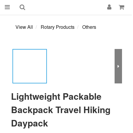
View All
Rotary Products
Others
Lightweight Packable
Backpack Travel Hiking
Daypack