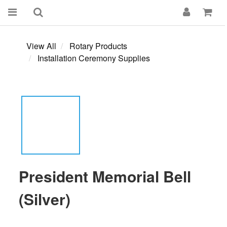
View All
Rotary Products
Installation Ceremony Supplies
President Memorial Bell
(Silver)