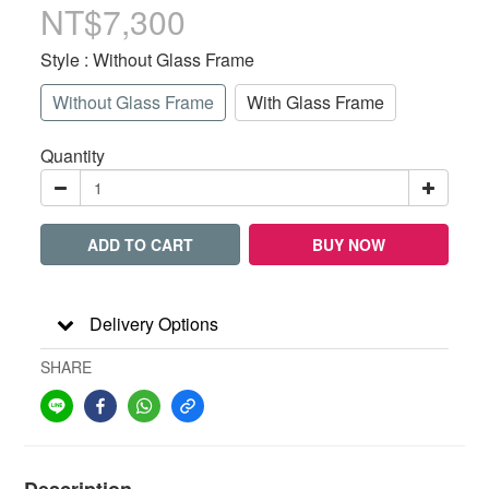
NT$7,300
Style
: Without Glass Frame
Without Glass Frame
With Glass Frame
Quantity
ADD TO CART
BUY NOW
Delivery Options
SHARE