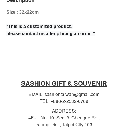
Description
Size : 32x22cm
*This is a customized product,
please contact us after placing an order.*
SASHION GIFT & SOUVENIR
EMAIL: sashiontaiwan@gmail.com
TEL: +886-2-2532-0769
ADDRESS:
4F.-1, No. 10, Sec. 3, Chengde Rd.,
Datong Dist., Taipei City 103,