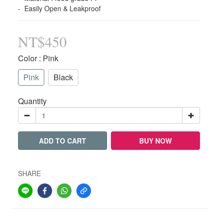
-  Easily Open & Leakproof
NT$450
Color
: Pink
Pink
Black
Quantity
ADD TO CART
BUY NOW
SHARE