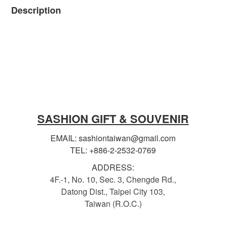
Description
SASHION GIFT & SOUVENIR
EMAIL: sashiontaiwan@gmail.com
TEL: +886-2-2532-0769
ADDRESS:
4F.-1, No. 10, Sec. 3, Chengde Rd.,
Datong Dist., Taipei City 103,
Taiwan (R.O.C.)