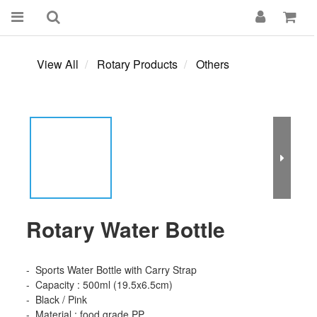
View All
Rotary Products
Others
Rotary Water Bottle
-  Sports Water Bottle with Carry Strap 
-  Capacity : 500ml (19.5x6.5cm)
-  Black / Pink 
-  Material : food grade PP