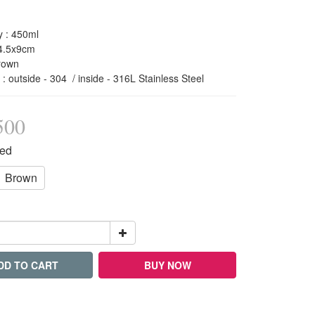
y : 450ml 
14.5x9cm
rown 
l : outside - 304  / inside - 316L Stainless Steel
500
Red
Brown
DD TO CART
BUY NOW