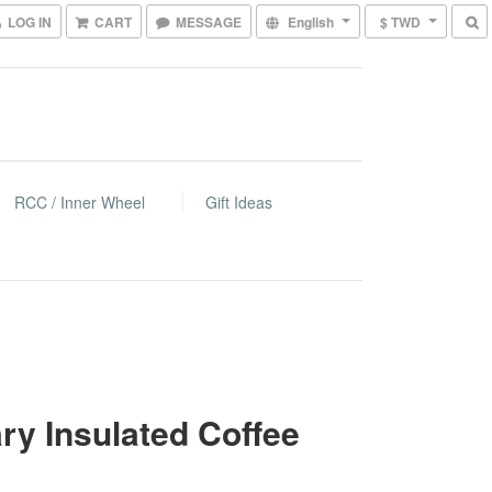
LOG IN
CART
MESSAGE
English
$ TWD
RCC / Inner Wheel
Gift Ideas
ry Insulated Coffee