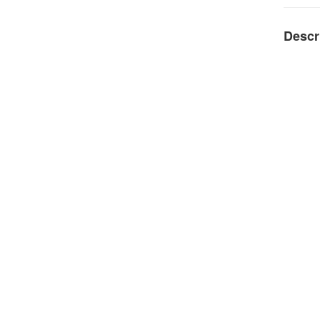
Descr