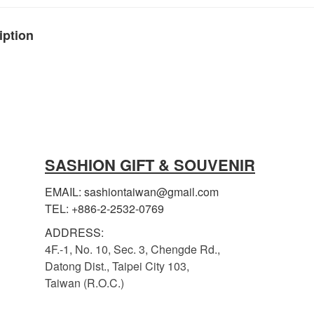
iption
SASHION GIFT & SOUVENIR
EMAIL: sashiontaiwan@gmail.com
TEL: +886-2-2532-0769
ADDRESS:
4F.-1, No. 10, Sec. 3, Chengde Rd.,
Datong Dist., Taipei City 103,
Taiwan (R.O.C.)