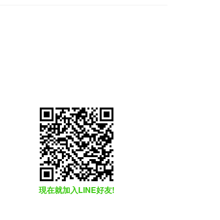
現在就加入LINE好友!