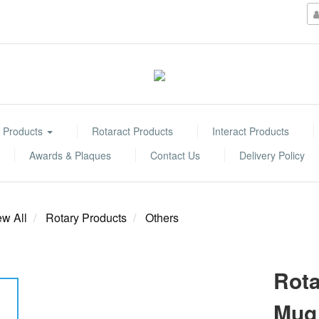
 Products
Rotaract Products
Interact Products
Awards & Plaques
Contact Us
Delivery Policy
ew All
Rotary Products
Others
Rota
Mug