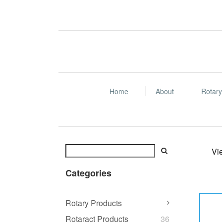
Home
About
Rotary
Vi
Categories
Rotary Products
Rotaract Products
36