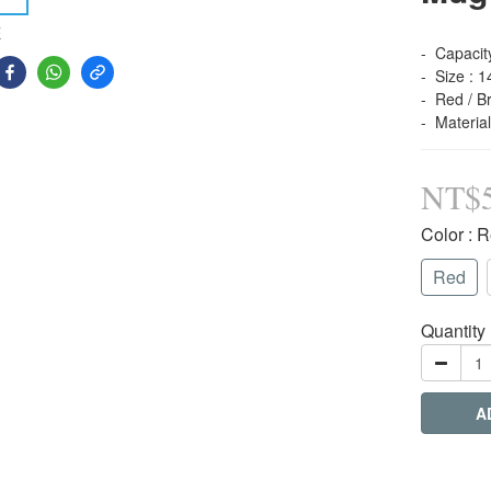
E
-  Capacit
-  Size : 
-  Red / B
-  Materia
NT$
Color
: 
Red
Quantity
A