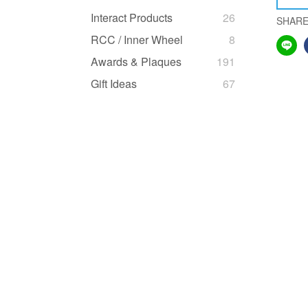
Interact Products
26
SHAR
RCC / Inner Wheel
8
Awards & Plaques
191
Gift Ideas
67