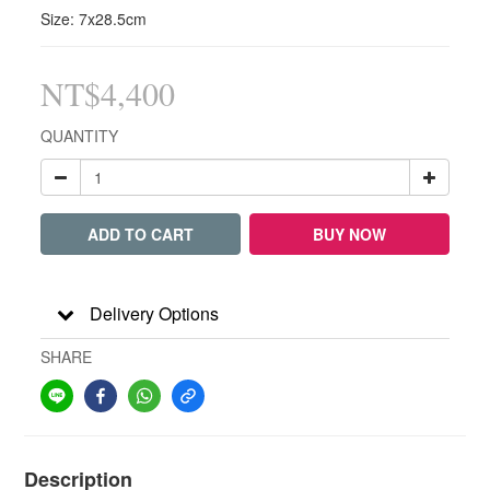
Size: 7x28.5cm
NT$4,400
QUANTITY
ADD TO CART
BUY NOW
Delivery Options
SHARE
Description