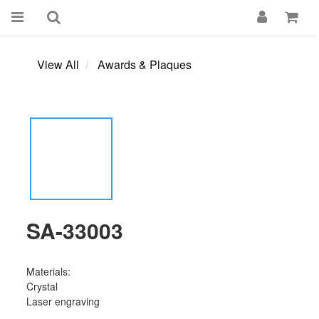
View All
Awards & Plaques
SA-33003
Materials:
Crystal 
Laser engraving 