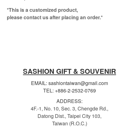
*This is a customized product,
please contact us after placing an order.*
SASHION GIFT & SOUVENIR
EMAIL: sashiontaiwan@gmail.com
TEL: +886-2-2532-0769
ADDRESS:
4F.-1, No. 10, Sec. 3, Chengde Rd.,
Datong Dist., Taipei City 103,
Taiwan (R.O.C.)