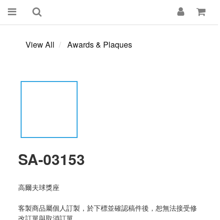
View All
Awards & Plaques
SA-03153
高爾夫球獎座
客製商品屬個人訂製，於下標並確認稿件後，恕無法接受修
改訂單與取消訂單。