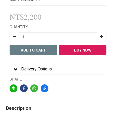
NT$2,200
QUANTITY
ADD TO CART
BUY NOW
Delivery Options
SHARE
Description