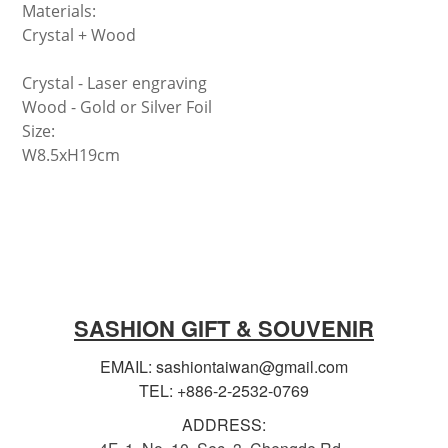
Materials:
Crystal + Wood
Crystal -
Laser engraving
Wood - Gold or Silver Foil
Size:
W8.5xH19cm
SASHION GIFT & SOUVENIR
EMAIL: sashiontaiwan@gmail.com
TEL: +886-2-2532-0769
ADDRESS: