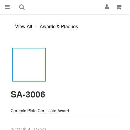
View All
Awards & Plaques
SA-3006
Ceramic Plate Certificate Award