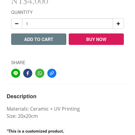
NT$4,000
QUANTITY
ADD TO CART
BUY NOW
SHARE
Description
Materials: Ceramic + UV Printing
Size:
20x20cm
*This is a customized product,