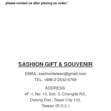
please contact us after placing an order.*
SASHION GIFT & SOUVENIR
EMAIL: sashiontaiwan@gmail.com
TEL: +886-2-2532-0769
ADDRESS:
4F.-1, No. 10, Sec. 3, Chengde Rd.,
Datong Dist., Taipei City 103,
Taiwan (R.O.C.)