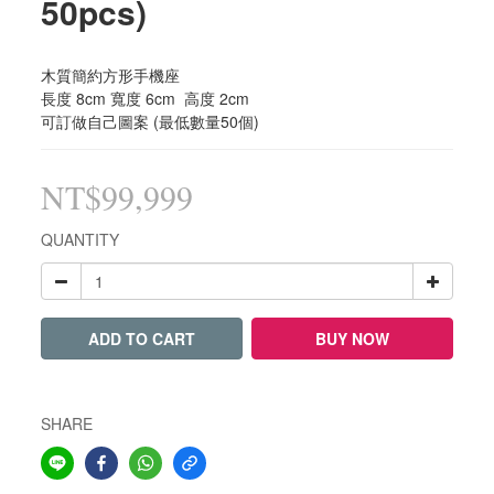
50pcs)
木質簡約方形手機座 
長度 8cm 寬度 6cm  高度 2cm 
可訂做自己圖案 (最低數量50個)
NT$99,999
QUANTITY
ADD TO CART
BUY NOW
SHARE