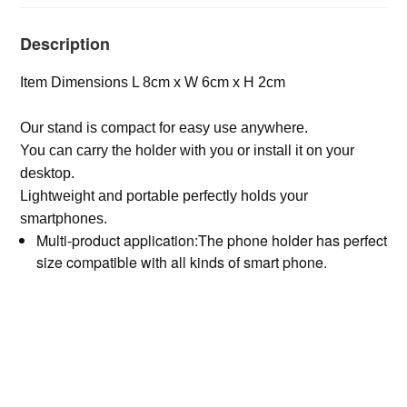
Description
Item Dimensions L 8cm x W 6cm x H 2cm
Our stand is compact for easy use anywhere.
You can carry the holder with you or install it on your
desktop.
Lightweight and portable perfectly holds your
smartphones.
Multi-product application:The phone holder has perfect
size compatible with all kinds of smart phone.