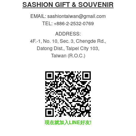
SASHION GIFT & SOUVENIR
EMAIL: sashiontaiwan@gmail.com
TEL: +886-2-2532-0769
ADDRESS:
4F.-1, No. 10, Sec. 3, Chengde Rd.,
Datong Dist., Taipei City 103,
Taiwan (R.O.C.)
現在就加入LINE好友!