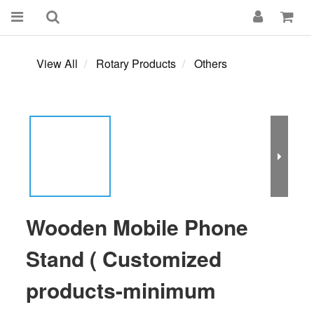
View All
Rotary Products
Others
Wooden Mobile Phone
Stand ( Customized
products-minimum